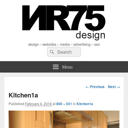
design – websites – media – advertising – seo
Search
Search
for:
Menu
Image
← Previous
Next →
navigation
Kitchen1a
Published
February 4, 2016
at
800 × 531
in
Kitchen1a