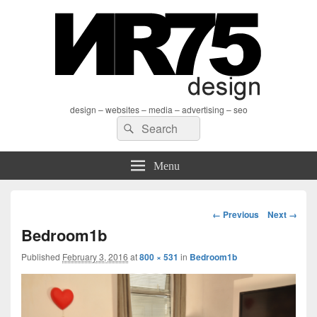
design – websites – media – advertising – seo
Search
Search
for:
Menu
Image
← Previous
Next →
navigation
Bedroom1b
Published
February 3, 2016
at
800 × 531
in
Bedroom1b